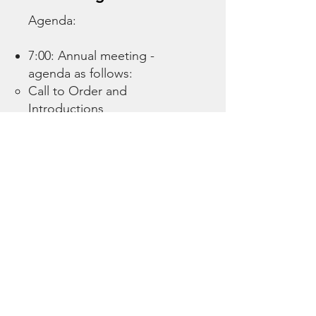
Agenda:
7:00: Annual meeting -
agenda as follows:
Call to Order and
Introductions
Election of New Board of
Directors
Approval of 2024 Meeting
Minutes
Administrative and General
Updates
Completed 2025 projects​
HOA Bylaws
Other
2025 Financial Review and
2026 Budget Proposal