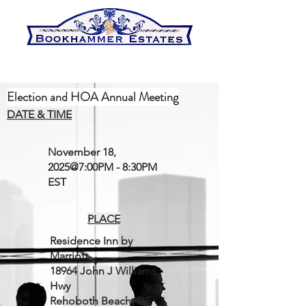
Election and HOA Annual Meeting
DATE & TIME
November 18,
2025@7:00PM - 8:30PM
EST
PLACE
Residence Inn by
Marriott
18964 John J Williams
Hwy
Rehoboth Beach, DE