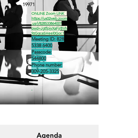
19971
ONLINE Zoom LINK
https://us02web.zoom
.us/j/82853386400?
pwd=JgtfpjyXaFjrBVh
9zGgcaSHeel0Gor.1
Meeting ID:
828
5338 6400
Passcode:
544800
Phone number:
309-205-3325
Agenda