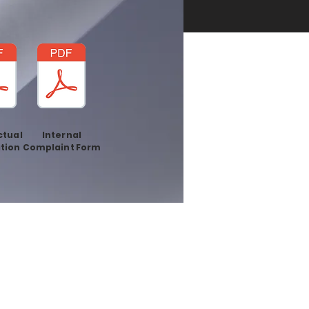
ctual
Internal
tion
Complaint Form