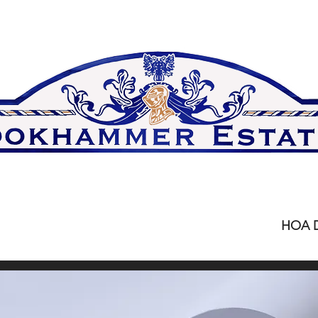
Home
Upcoming Meetings
HOA 
rint current HOA docum