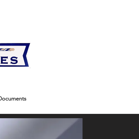
Documents
More
ents below