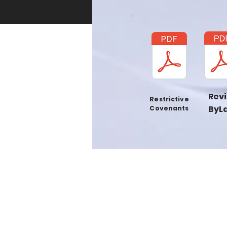
Rev
Restrictive
ByL
Covenants