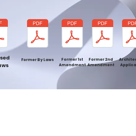
ised
Former 1st
Former 2nd
Archite
Former By Laws
aws
Amendment
Amendment
Applica