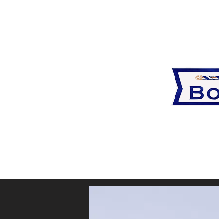
blank
View or p