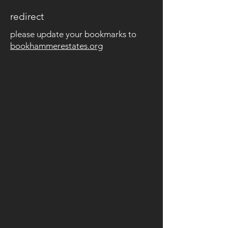
redirect
please update your bookmarks to
bookhammerestates.org